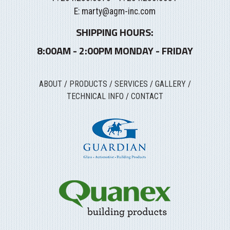
E:
marty@agm-inc.com
SHIPPING HOURS:
8:00AM - 2:00PM MONDAY - FRIDAY
ABOUT
/
PRODUCTS
/
SERVICES
/
GALLERY
/
TECHNICAL INFO
/
CONTACT