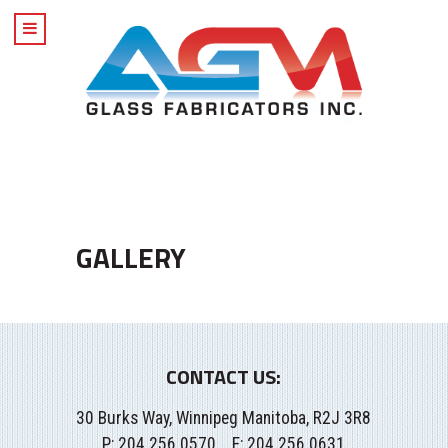
GALLERY
CONTACT US:
30 Burks Way, Winnipeg Manitoba, R2J 3R8
P:
204.256.0570
F: 204.256.0631