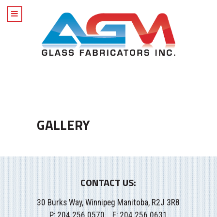
GALLERY
CONTACT US:
30 Burks Way, Winnipeg Manitoba, R2J 3R8
P:
204.256.0570
F: 204.256.0631