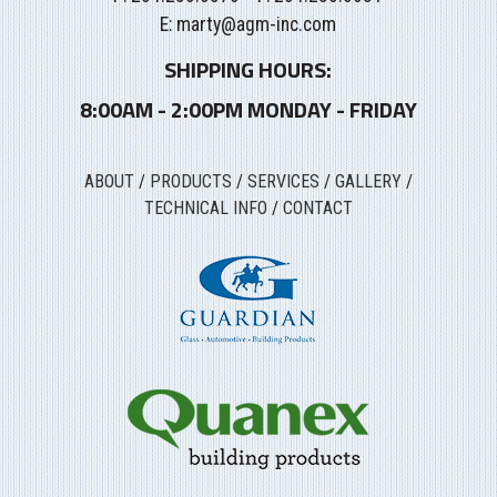
E:
marty@agm-inc.com
SHIPPING HOURS:
8:00AM - 2:00PM MONDAY - FRIDAY
ABOUT
/
PRODUCTS
/
SERVICES
/
GALLERY
/
TECHNICAL INFO
/
CONTACT