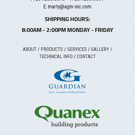
E:
marty@agm-inc.com
SHIPPING HOURS:
8:00AM - 2:00PM MONDAY - FRIDAY
ABOUT
/
PRODUCTS
/
SERVICES
/
GALLERY
/
TECHNICAL INFO
/
CONTACT