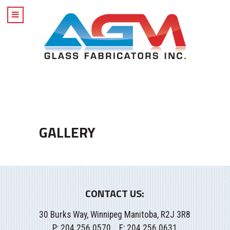
GALLERY
CONTACT US:
30 Burks Way, Winnipeg Manitoba, R2J 3R8
P:
204.256.0570
F: 204.256.0631